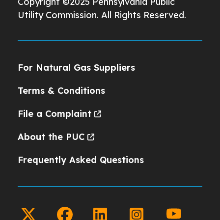
Copyright ©2025 Pennsylvania Public
Utility Commission. All Rights Reserved.
For Natural Gas Suppliers
Terms & Conditions
File a Complaint
About the PUC
Frequently Asked Questions
twitter
facebook
linkedin
instagram
youtube