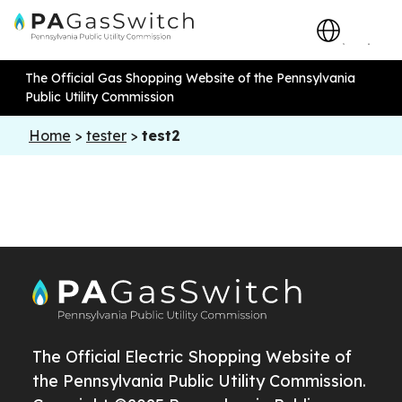
The Official Gas Shopping Website of the Pennsylvania
Public Utility Commission
Home
>
tester
>
test2
The Official Electric Shopping Website of
the Pennsylvania Public Utility Commission.